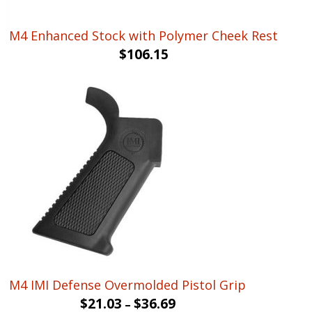
M4 Enhanced Stock with Polymer Cheek Rest
$
106.15
M4 IMI Defense Overmolded Pistol Grip
$
21.03
$
36.69
–