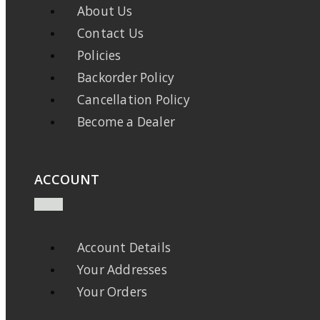
About Us
Contact Us
Policies
Backorder Policy
Cancellation Policy
Become a Dealer
ACCOUNT
Account Details
Your Addresses
Your Orders