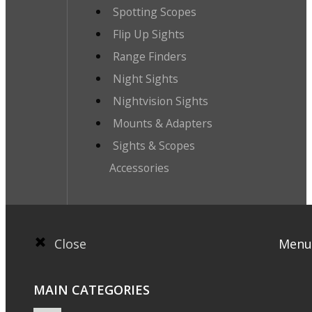
Spotting Scopes
Flip Up Sights
Range Finders
Night Sights
Nightvision Sights
Mounts & Adapters
Sights & Scopes
Accessories
Close
Menu
MAIN CATEGORIES