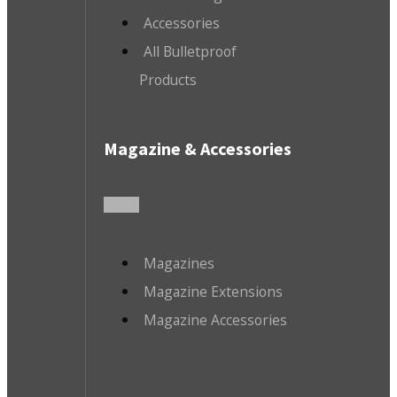
Accessories
All Bulletproof
Products
Magazine & Accessories
Magazines
Magazine Extensions
Magazine Accessories