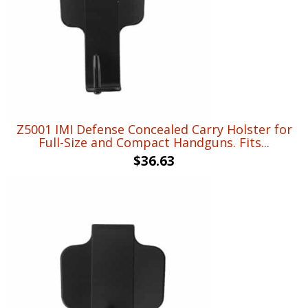
Z5001 IMI Defense Concealed Carry Holster for
Full-Size and Compact Handguns. Fits...
$
36.63