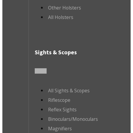
Other Holsters
All Holsters
Sights & Scopes
All Sights & Scopes
Riflescope
Reflex Sights
Binoculars/Monoculars
Magnifiers