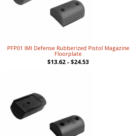
PFP01 IMI Defense Rubberized Pistol Magazine
Floorplate
$
13.62
$
24.53
–