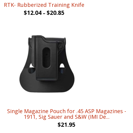
RTK- Rubberized Training Knife
$
12.04
$
20.85
–
Single Magazine Pouch for .45 ASP Magazines -
1911, Sig Sauer and S&W (IMI De...
$
21.95