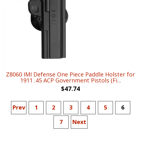
Z8060 IMI Defense One Piece Paddle Holster for
1911 .45 ACP Government Pistols (Fi...
$
47.74
Prev
1
2
3
4
5
6
7
Next