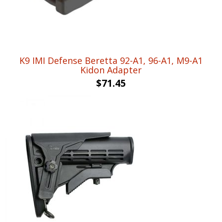
K9 IMI Defense Beretta 92-A1, 96-A1, M9-A1
Kidon Adapter
$
71.45