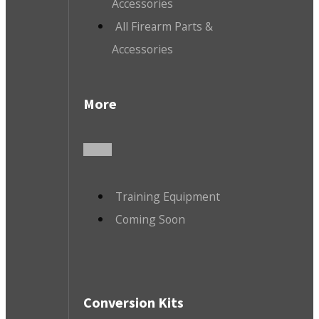
Accessories
All Firearm Parts &
Accessories
More
Training Equipment
Coming Soon
Conversion Kits