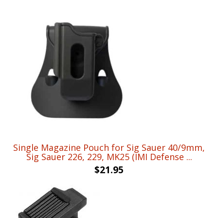
Single Magazine Pouch for Sig Sauer 40/9mm,
Sig Sauer 226, 229, MK25 (IMI Defense ...
$
21.95