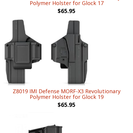
Polymer Holster for Glock 17
$
65.95
Z8019 IMI Defense MORF-X3 Revolutionary
Polymer Holster for Glock 19
$
65.95