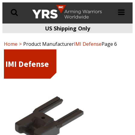
US Shipping Only
Products
search
Home
Product Manufacturer
IMI Defense
Page 6
IMI Defense