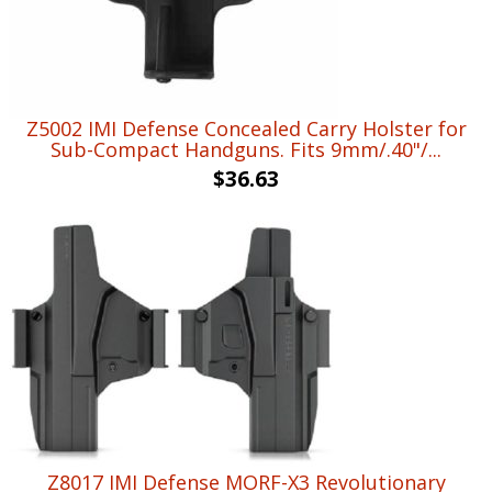
Z5002 IMI Defense Concealed Carry Holster for
Sub-Compact Handguns. Fits 9mm/.40"/...
$
36.63
Z8017 IMI Defense MORF-X3 Revolutionary