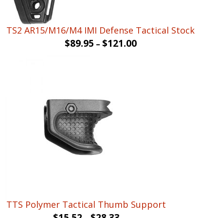
TS2 AR15/M16/M4 IMI Defense Tactical Stock
$
89.95
$
121.00
–
TTS Polymer Tactical Thumb Support
$
15.52
$
28.33
–