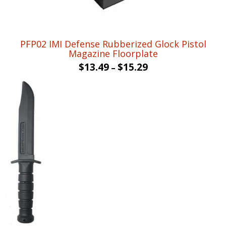
PFP02 IMI Defense Rubberized Glock Pistol
Magazine Floorplate
$
13.49
$
15.29
–