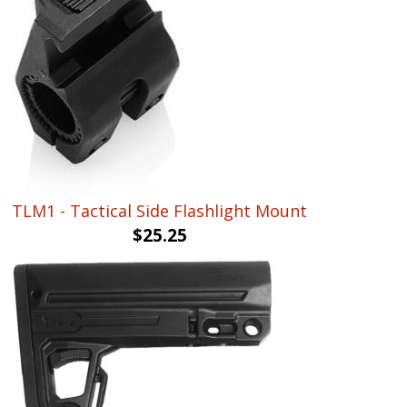
TLM1 - Tactical Side Flashlight Mount
$
25.25