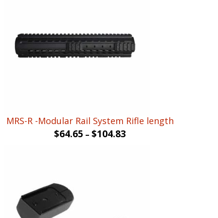
MRS-R -Modular Rail System Rifle length
$
64.65
$
104.83
–