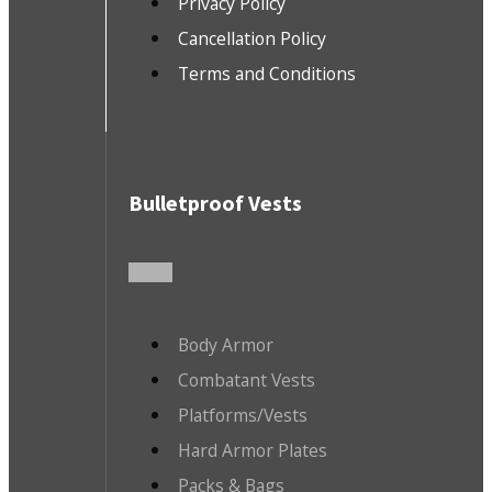
Privacy Policy
Cancellation Policy
Terms and Conditions
Bulletproof Vests
Body Armor
Combatant Vests
Platforms/Vests
Hard Armor Plates
Packs & Bags