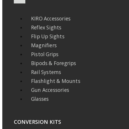
KIRO Accessories
Reflex Sights
Flip Up Sights
Magnifiers
Pistol Grips
Bipods & Foregrips
Rail Systems
Flashlight & Mounts
Gun Accessories
Glasses
CONVERSION KITS