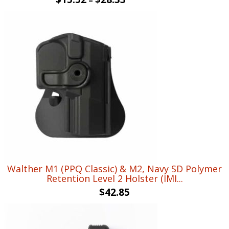
Walther M1 (PPQ Classic) & M2, Navy SD Polymer
Retention Level 2 Holster (IMI...
$
42.85