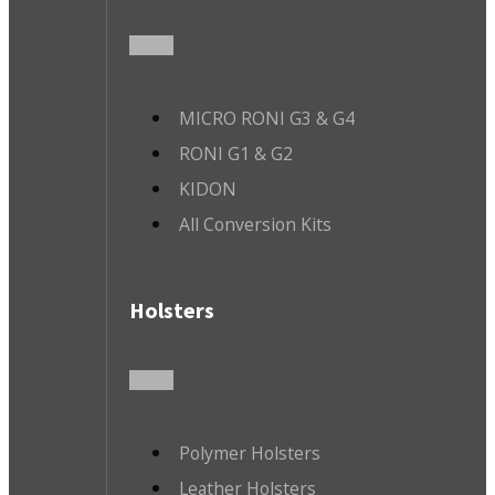
MICRO RONI G3 & G4
RONI G1 & G2
KIDON
All Conversion Kits
Holsters
Polymer Holsters
Leather Holsters