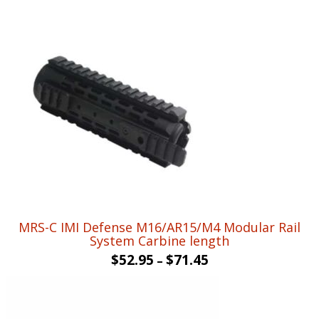
MRS-C IMI Defense M16/AR15/M4 Modular Rail
System Carbine length
$
52.95
$
71.45
–