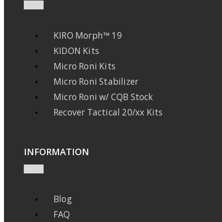
KIRO Morph™ 19
KIDON Kits
Micro Roni Kits
Micro Roni Stabilizer
Micro Roni w/ CQB Stock
Recover Tactical 20/xx Kits
INFORMATION
Blog
FAQ