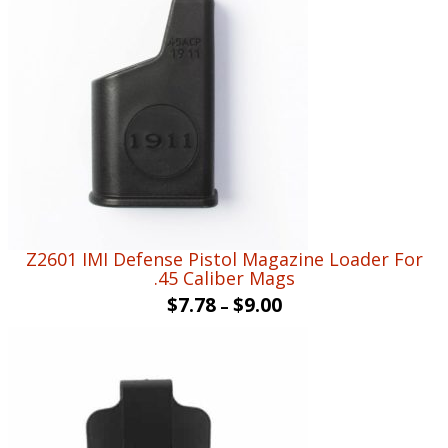
Z2601 IMI Defense Pistol Magazine Loader For
.45 Caliber Mags
$
7.78
$
9.00
–