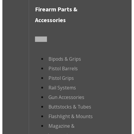
Firearm Parts &
Accessories
Bipods & Grips
Pistol Barrels
Pistol Grips
Rail Systems
Gun Accessories
Buttstocks & Tubes
Flashlight & Mounts
Magazine &