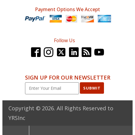
Payment Options We Accept
Follow Us
SIGN UP FOR OUR NEWSLETTER
SUBMIT
Copyright ©
2026
. All Rights Reserved to
YRSInc