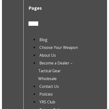
Pages
Blog
Choose Your Weapon
About Us
Become a Dealer –
Tactical Gear
Wholesale
Contact Us
Policies
YRS Club