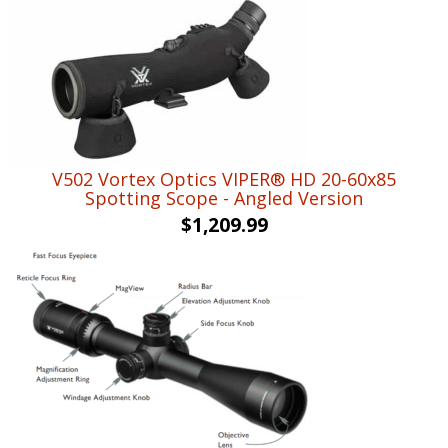
V502 Vortex Optics VIPER® HD 20-60x85
Spotting Scope - Angled Version
$
1,209.99