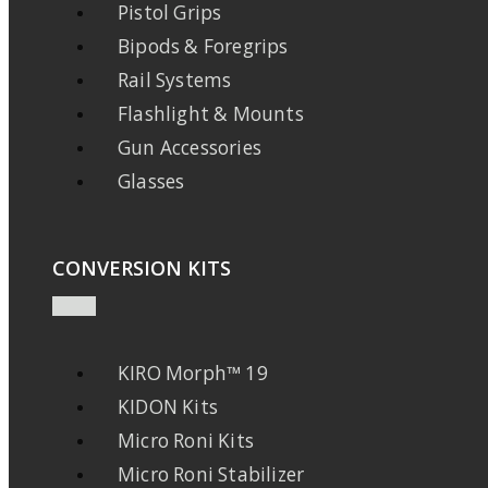
Pistol Grips
Bipods & Foregrips
Rail Systems
Flashlight & Mounts
Gun Accessories
Glasses
CONVERSION KITS
KIRO Morph™ 19
KIDON Kits
Micro Roni Kits
Micro Roni Stabilizer