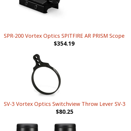
SPR-200 Vortex Optics SPITFIRE AR PRISM Scope
$
354.19
SV-3 Vortex Optics Switchview Throw Lever SV-3
$
80.25