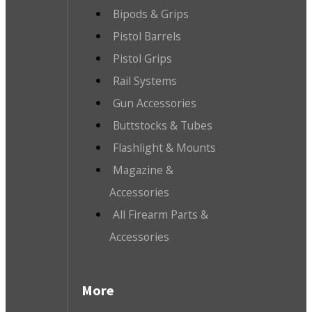
Bipods & Grips
Pistol Barrels
Pistol Grips
Rail Systems
Gun Accessories
Buttstocks & Tubes
Flashlight & Mounts
Magazine &
Accessories
All Firearm Parts &
Accessories
More