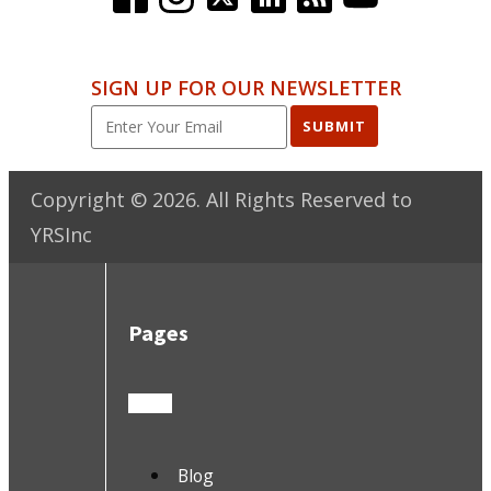
SIGN UP FOR OUR NEWSLETTER
SUBMIT
Copyright ©
2026
. All Rights Reserved to
YRSInc
Pages
Blog