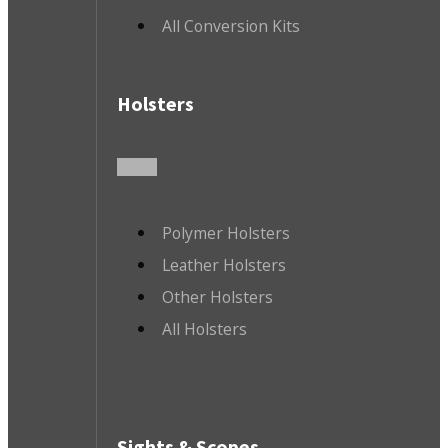
All Conversion Kits
Holsters
Polymer Holsters
Leather Holsters
Other Holsters
All Holsters
Sights & Scopes