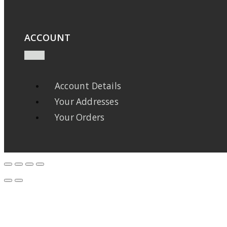
ACCOUNT
Account Details
Your Addresses
Your Orders