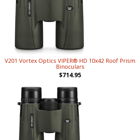
V201 Vortex Optics VIPER® HD 10x42 Roof Prism
Binoculars
$
714.95