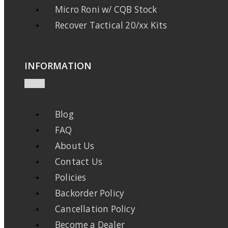
Micro Roni w/ CQB Stock
Recover Tactical 20/xx Kits
INFORMATION
Blog
FAQ
About Us
Contact Us
Policies
Backorder Policy
Cancellation Policy
Become a Dealer