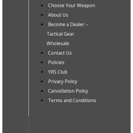
Choose Your Weapon
About Us
Become a Dealer –
Tactical Gear
Wholesale
Contact Us
Policies
YRS Club
Privacy Policy
Cancellation Policy
Terms and Conditions