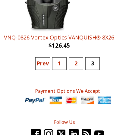
VNQ-0826 Vortex Optics VANQUISH® 8X26
$
126.45
Prev
1
2
3
Payment Options We Accept
Follow Us