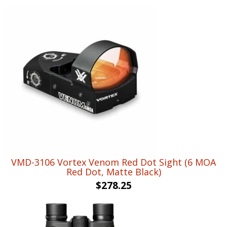
VMD-3106 Vortex Venom Red Dot Sight (6 MOA
Red Dot, Matte Black)
$
278.25