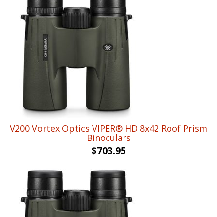
V200 Vortex Optics VIPER® HD 8x42 Roof Prism
Binoculars
$
703.95