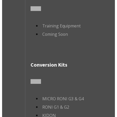
Training Equipment
Coming Soon
Conversion Kits
MICRO RONI G3 & G4
RONI G1 & G2
KIDON