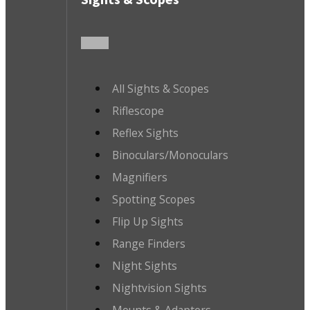
All Sights & Scopes
Riflescope
Reflex Sights
Binoculars/Monoculars
Magnifiers
Spotting Scopes
Flip Up Sights
Range Finders
Night Sights
Nightvision Sights