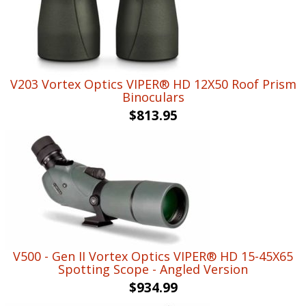
V203 Vortex Optics VIPER® HD 12X50 Roof Prism
Binoculars
$
813.95
V500 - Gen II Vortex Optics VIPER® HD 15-45X65
Spotting Scope - Angled Version
$
934.99