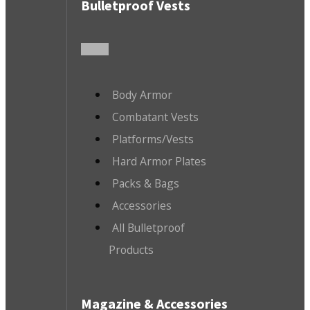
Bulletproof Vests
Body Armor
Combatant Vests
Platforms/Vests
Hard Armor Plates
Packs & Bags
Accessories
All Bulletproof
Products
Magazine & Accessories