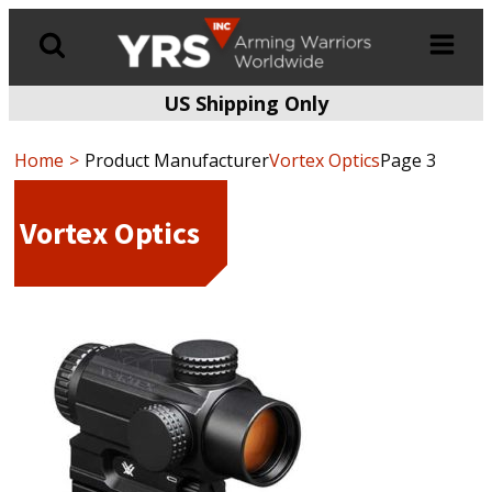
US Shipping Only
Products
search
Home
Product Manufacturer
Vortex Optics
Page 3
Vortex Optics