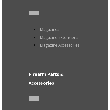
Magazines
Magazine Extensions
Magazine Accessories
Firearm Parts &
Accessories