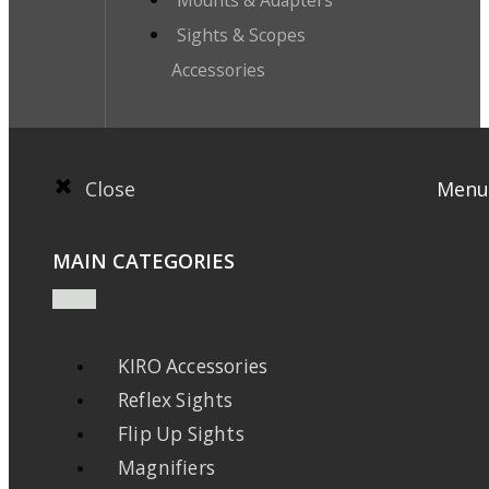
Mounts & Adapters
Sights & Scopes
Accessories
Close
Menu
MAIN CATEGORIES
KIRO Accessories
Reflex Sights
Flip Up Sights
Magnifiers