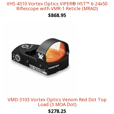
VHS-4310 Vortex Optics VIPER® HST™ 6-24x50
Riflescope with VMR-1 Reticle (MRAD)
$
868.95
VMD-3103 Vortex Optics Venom Red Dot Top
Load (3 MOA Dot)
$
278.25