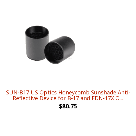
was:
is:
$18.98.
$13.95.
SUN-B17 US Optics Honeycomb Sunshade Anti-
Reflective Device for B-17 and FDN-17X O...
$
80.75