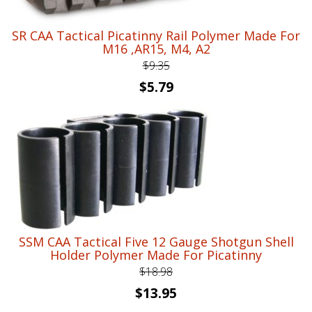
SR CAA Tactical Picatinny Rail Polymer Made For
M16 ,AR15, M4, A2
$
9.35
Original
Current
$
5.79
price
price
was:
is:
$9.35.
$5.79.
SSM CAA Tactical Five 12 Gauge Shotgun Shell
Holder Polymer Made For Picatinny
$
18.98
Original
Current
$
13.95
price
price