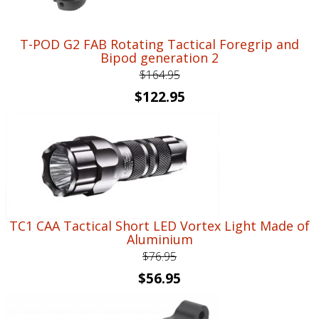
T-POD G2 FAB Rotating Tactical Foregrip and
Bipod generation 2
$
164.95
Original
Current
$
122.95
price
price
was:
is:
$164.95.
$122.95.
TC1 CAA Tactical Short LED Vortex Light Made of
Aluminium
$
76.95
Original
Current
$
56.95
price
price
was:
is: