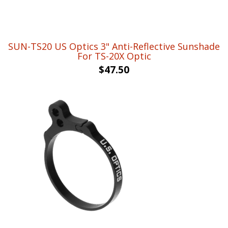
SUN-TS20 US Optics 3" Anti-Reflective Sunshade
For TS-20X Optic
$
47.50