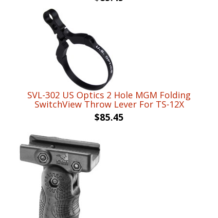
SVL-302 US Optics 2 Hole MGM Folding
SwitchView Throw Lever For TS-12X
$
85.45