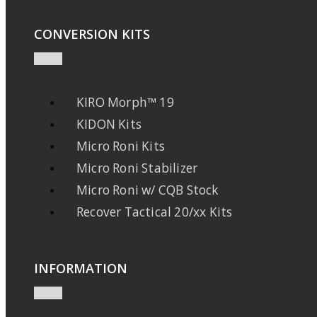
CONVERSION KITS
KIRO Morph™ 19
KIDON Kits
Micro Roni Kits
Micro Roni Stabilizer
Micro Roni w/ CQB Stock
Recover Tactical 20/xx Kits
INFORMATION