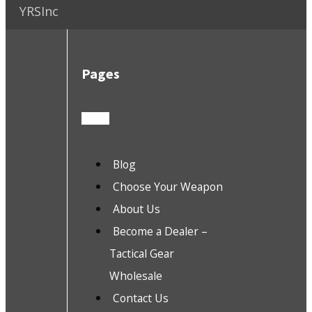
YRSInc
Pages
Blog
Choose Your Weapon
About Us
Become a Dealer –
Tactical Gear
Wholesale
Contact Us