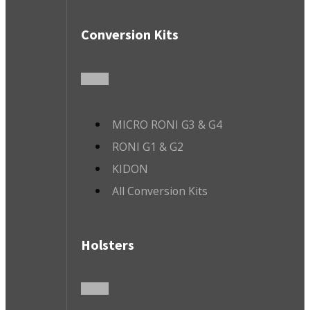
Conversion Kits
MICRO RONI G3 & G4
RONI G1 & G2
KIDON
All Conversion Kits
Holsters