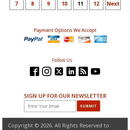
7
8
9
10
11
12
Next
Payment Options We Accept
Follow Us
SIGN UP FOR OUR NEWSLETTER
SUBMIT
Copyright ©
2026
. All Rights Reserved to