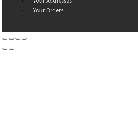
Your Addresses
Your Orders