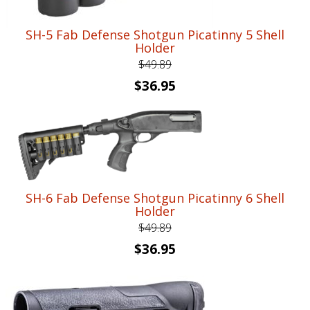
SH-5 Fab Defense Shotgun Picatinny 5 Shell
Holder
$
49.89
Original
Current
$
36.95
price
price
was:
is:
$49.89.
$36.95.
SH-6 Fab Defense Shotgun Picatinny 6 Shell
Holder
$
49.89
Original
Current
$
36.95
price
price
was:
is:
$49.89.
$36.95.