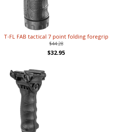
T-FL FAB tactical 7 point folding foregrip
$
44.28
Original
Current
$
32.95
price
price
was:
is:
$44.28.
$32.95.