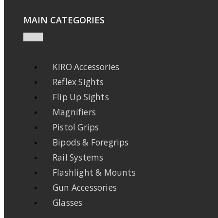
MAIN CATEGORIES
KIRO Accessories
Reflex Sights
Flip Up Sights
Magnifiers
Pistol Grips
Bipods & Foregrips
Rail Systems
Flashlight & Mounts
Gun Accessories
Glasses