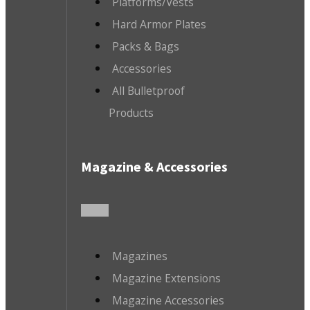
Platforms/Vests
Hard Armor Plates
Packs & Bags
Accessories
All Bulletproof
Products
Magazine & Accessories
Magazines
Magazine Extensions
Magazine Accessories