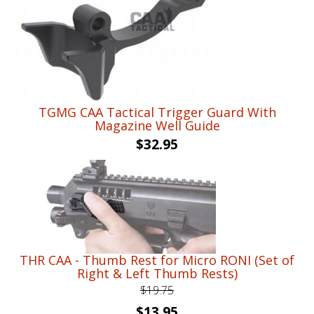
$76.95.
$56.95.
TGMG CAA Tactical Trigger Guard With
Magazine Well Guide
$
32.95
THR CAA - Thumb Rest for Micro RONI (Set of
Right & Left Thumb Rests)
$
19.75
Original
Current
$
13.95