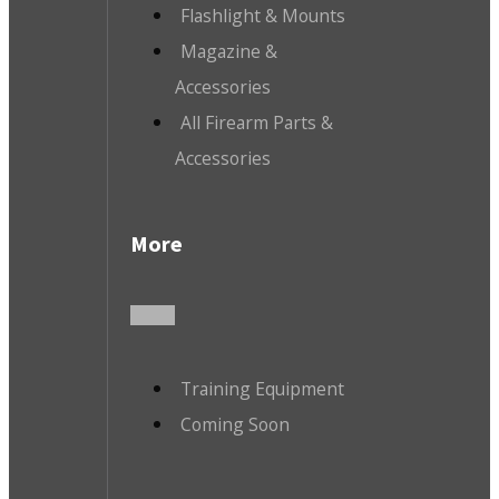
Flashlight & Mounts
Magazine &
Accessories
All Firearm Parts &
Accessories
More
Training Equipment
Coming Soon