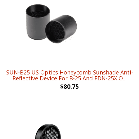
SUN-B25 US Optics Honeycomb Sunshade Anti-
Reflective Device For B-25 And FDN-25X O...
$
80.75