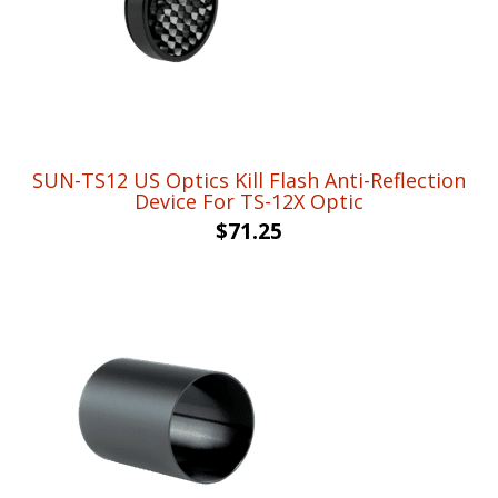
SUN-TS12 US Optics Kill Flash Anti-Reflection
Device For TS-12X Optic
$
71.25