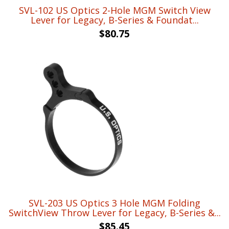
SVL-102 US Optics 2-Hole MGM Switch View
Lever for Legacy, B-Series & Foundat...
$
80.75
SVL-203 US Optics 3 Hole MGM Folding
SwitchView Throw Lever for Legacy, B-Series &...
$
85.45