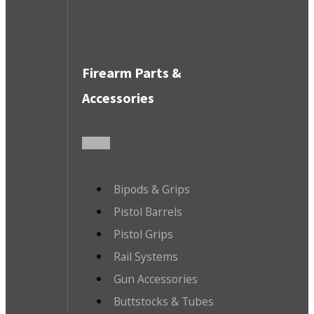
Firearm Parts &
Accessories
Bipods & Grips
Pistol Barrels
Pistol Grips
Rail Systems
Gun Accessories
Buttstocks & Tubes