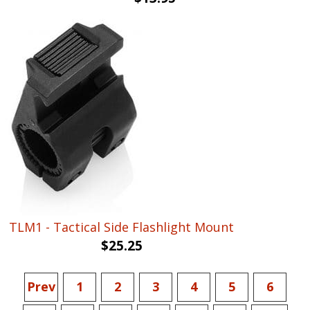
price
price
was:
is:
$19.75.
$13.95.
TLM1 - Tactical Side Flashlight Mount
$
25.25
Prev
1
2
3
4
5
6