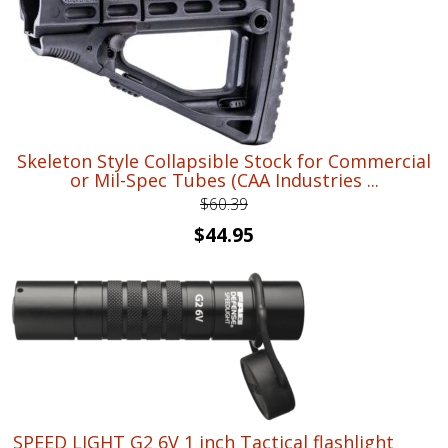
Skeleton Style Collapsible Stock for Commercial
or Mil-Spec Tubes (CAA Industries ...
$
60.39
Original
Current
$
44.95
price
price
was:
is:
$60.39.
$44.95.
SPEED LIGHT G2 6V 1 inch Tactical flashlight