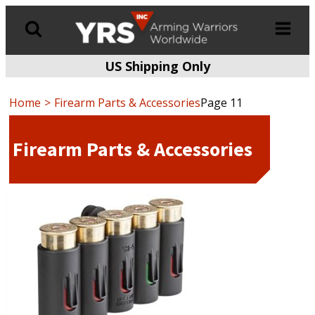
US Shipping Only
Products
search
Home
Firearm Parts & Accessories
Page 11
Firearm Parts & Accessories