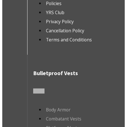
Policies
YRS Club
Privacy Policy
Cancellation Policy
Terms and Conditions
Bulletproof Vests
Body Armor
Combatant Vests