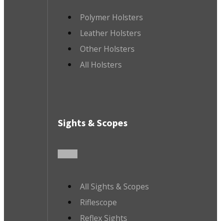
Polymer Holsters
Leather Holsters
Other Holsters
All Holsters
Sights & Scopes
All Sights & Scopes
Riflescope
Reflex Sights