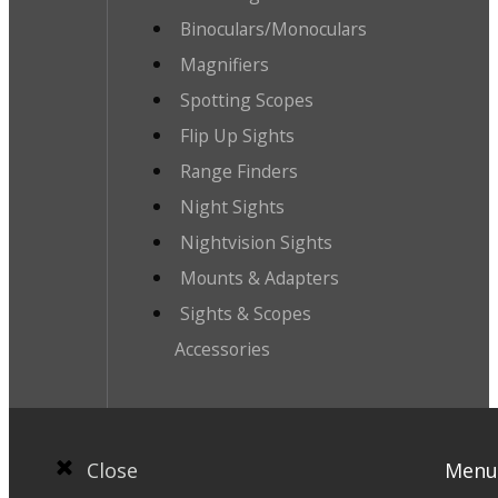
Binoculars/Monoculars
Magnifiers
Spotting Scopes
Flip Up Sights
Range Finders
Night Sights
Nightvision Sights
Mounts & Adapters
Sights & Scopes
Accessories
Close
Menu