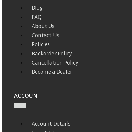
Blog
FAQ
About Us
Contact Us
Policies
Backorder Policy
Cancellation Policy
Become a Dealer
ACCOUNT
Account Details