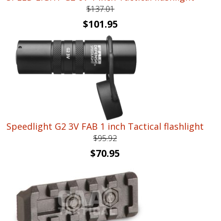
$
137.01
Original
Current
$
101.95
price
price
was:
is:
$137.01.
$101.95.
Speedlight G2 3V FAB 1 inch Tactical flashlight
$
95.92
Original
Current
$
70.95
price
price
was:
is:
$95.92.
$70.95.