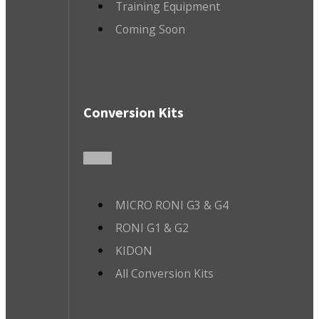
Training Equipment
Coming Soon
Conversion Kits
MICRO RONI G3 & G4
RONI G1 & G2
KIDON
All Conversion Kits