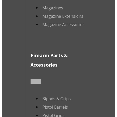
Magazines
Magazine Extensions
Magazine Accessories
Firearm Parts &
Accessories
Bipods & Grips
Pistol Barrels
Pistol Grips