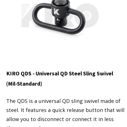
KIRO QDS - Universal QD Steel Sling Swivel
(Mil-Standard)
The QDS is a universal QD sling swivel made of
steel. It features a quick release button that will
allow you to disconnect or connect it in less