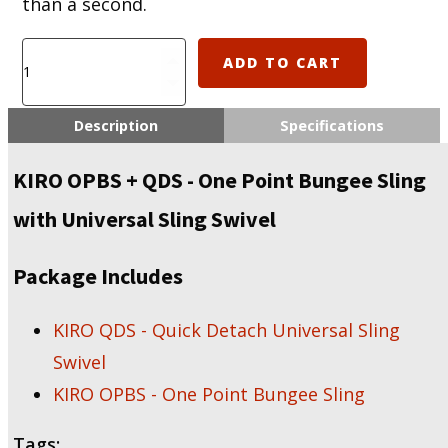
than a second.
KIRO
ADD TO CART
OPBS
+
QDS
Description
Specifications
-
One
KIRO OPBS + QDS - One Point Bungee Sling
Point
Bungee
with Universal Sling Swivel
Sling
with
Universal
Package Includes
Sling
Swivel
KIRO QDS - Quick Detach Universal Sling
quantity
Swivel
KIRO OPBS - One Point Bungee Sling
Tags: