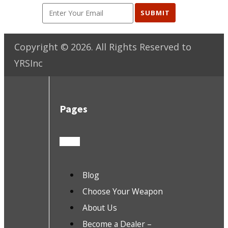
SUBMIT
Copyright ©
2026
. All Rights Reserved to
YRSInc
Pages
Blog
Choose Your Weapon
About Us
Become a Dealer –