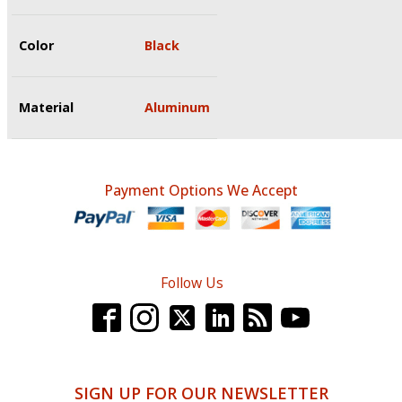
Color
Black
Material
Aluminum
Payment Options We Accept
Follow Us
SIGN UP FOR OUR NEWSLETTER