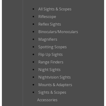
All Sights & Scopes
Riflescope
Reflex Sights
Binoculars/Monoculars
Magnifiers
Spotting Scopes
Flip Up Sights
Range Finders
Night Sights
Nightvision Sights
Mounts & Adapters
Sights & Scopes
Accessories