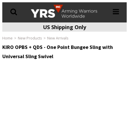
US Shipping Only
Products
search
Home
New Products
New Arrivals
KIRO OPBS + QDS - One Point Bungee Sling with
Universal Sling Swivel