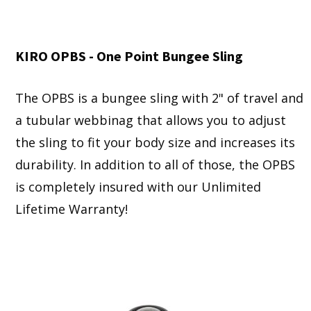
KIRO OPBS - One Point Bungee Sling
The OPBS is a bungee sling with 2" of travel and
a tubular webbinag that allows you to adjust
the sling to fit your body size and increases its
durability. In addition to all of those, the OPBS
is completely insured with our Unlimited
Lifetime Warranty!