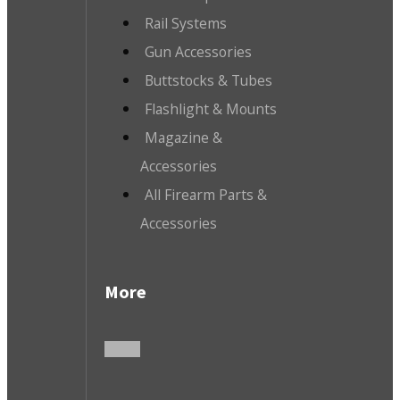
Rail Systems
Gun Accessories
Buttstocks & Tubes
Flashlight & Mounts
Magazine &
Accessories
All Firearm Parts &
Accessories
More