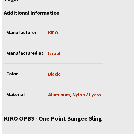
Additional information
Manufacturer
KIRO
Manufactured at
Israel
Color
Black
Material
Aluminum
,
Nylon / Lycra
KIRO OPBS - One Point Bungee Sling