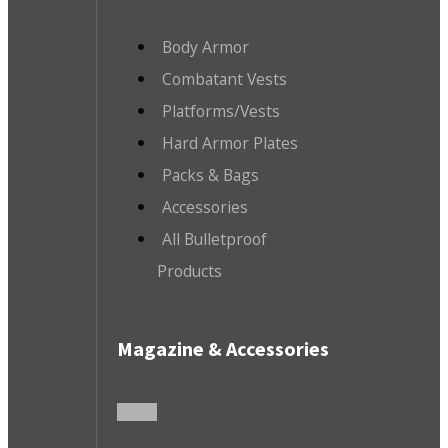
Body Armor
Combatant Vests
Platforms/Vests
Hard Armor Plates
Packs & Bags
Accessories
All Bulletproof
Products
Magazine & Accessories