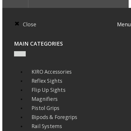
Close
Menu
MAIN CATEGORIES
KIRO Accessories
Reflex Sights
Flip Up Sights
Magnifiers
Pistol Grips
Bipods & Foregrips
Rail Systems