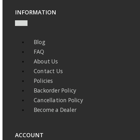
INFORMATION
Blog
FAQ
About Us
Contact Us
Policies
Backorder Policy
Cancellation Policy
Become a Dealer
ACCOUNT