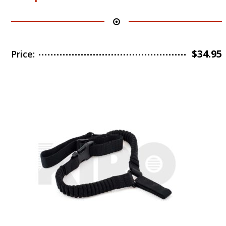
$
34.95
Price: