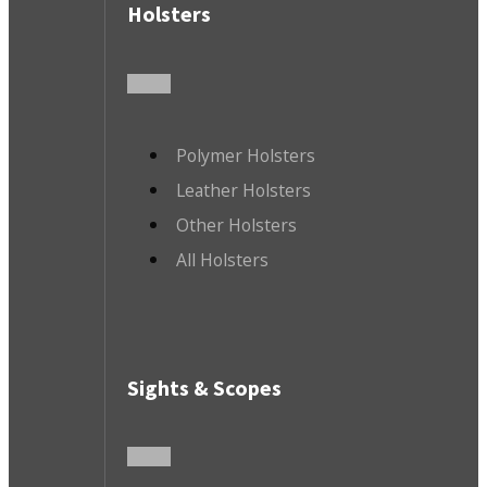
Holsters
Polymer Holsters
Leather Holsters
Other Holsters
All Holsters
Sights & Scopes