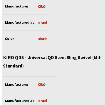
Manufacturer
KIRO
Manufactured at
Israel
Color
Black
KIRO QDS - Universal QD Steel Sling Swivel (Mil-
Standard)
Manufacturer
KIRO
Manufactured at
Israel