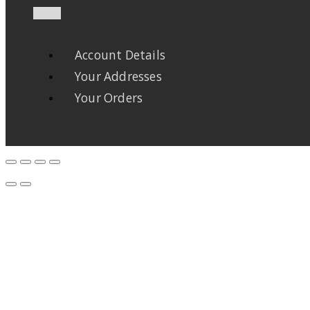
Account Details
Your Addresses
Your Orders