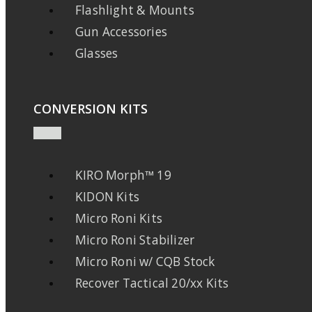
Flashlight & Mounts
Gun Accessories
Glasses
CONVERSION KITS
KIRO Morph™ 19
KIDON Kits
Micro Roni Kits
Micro Roni Stabilizer
Micro Roni w/ CQB Stock
Recover Tactical 20/xx Kits