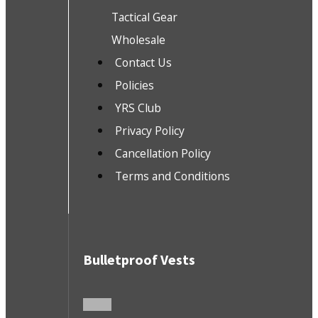
Tactical Gear
Wholesale
Contact Us
Policies
YRS Club
Privacy Policy
Cancellation Policy
Terms and Conditions
Bulletproof Vests