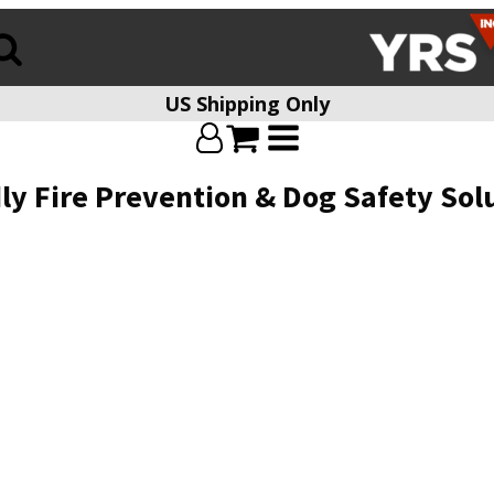
US Shipping Only
ly Fire Prevention & Dog Safety Sol