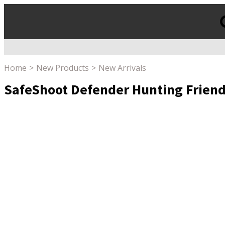
Products
search
Home
New Products
New Arrivals
SafeShoot Defender Hunting Friend