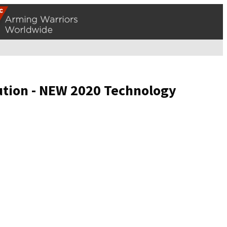
ution - NEW 2020 Technology