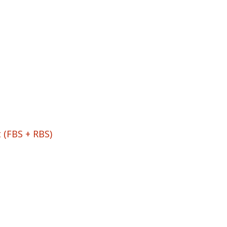
 (FBS + RBS)