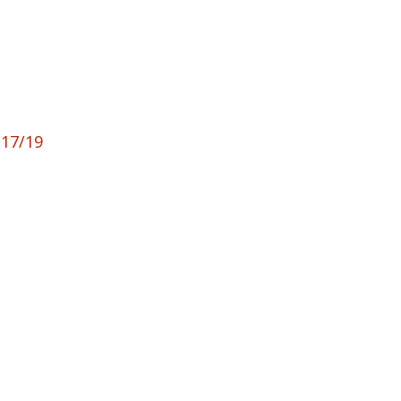
 17/19