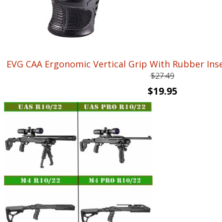
EVG CAA Ergonomic Vertical Grip With Rubber In
$
27.49
Original
Current
$
19.95
price
price
was:
is:
$27.49.
$19.95.