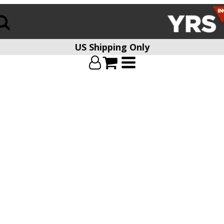
US Shipping Only