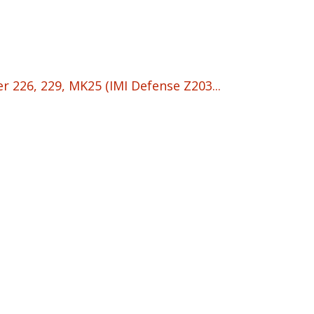
 226, 229, MK25 (IMI Defense Z203...