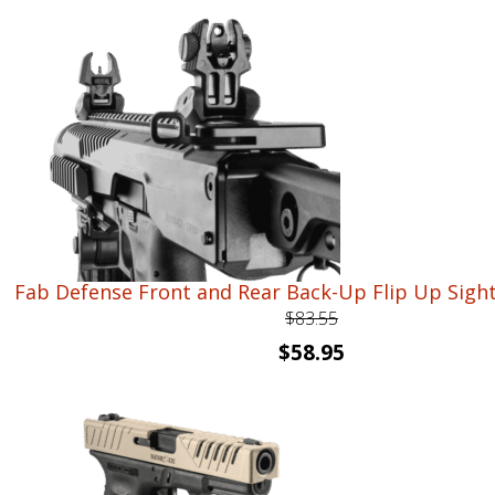
was:
is:
$54.40.
$39.95.
Fab Defense Front and Rear Back-Up Flip Up Sight
$
83.55
Original
Current
$
58.95
price
price
was:
is:
$83.55.
$58.95.