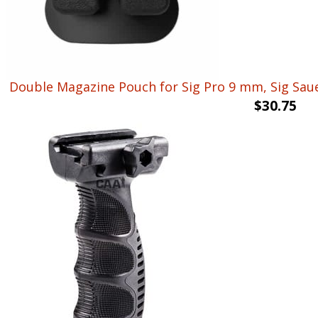
Double Magazine Pouch for Sig Pro 9 mm, Sig Sauer
$
30.75