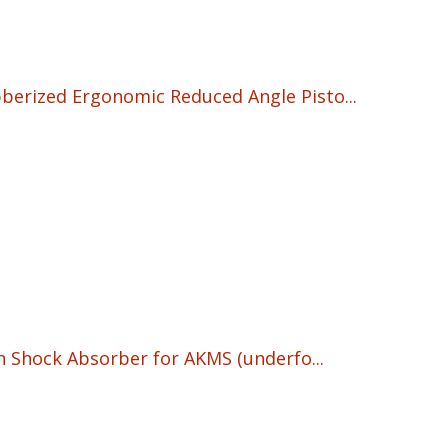
erized Ergonomic Reduced Angle Pisto...
urrent
rice
s:
17.95.
h Shock Absorber for AKMS (underfo...
rrent
ice