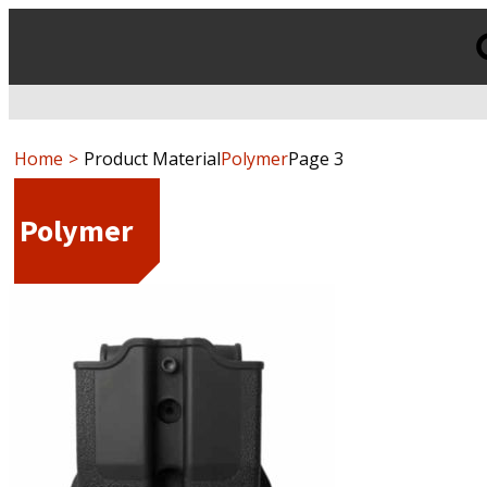
Products
search
Home
Product Material
Polymer
Page 3
Polymer