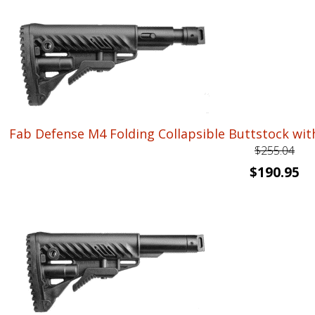
was:
is:
$256.85.
$1
Fab Defense M4 Folding Collapsible Buttstock wit
$
255.04
Original
Cu
$
190.95
price
pr
was:
is:
$255.04.
$1