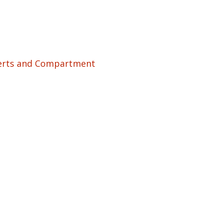
serts and Compartment