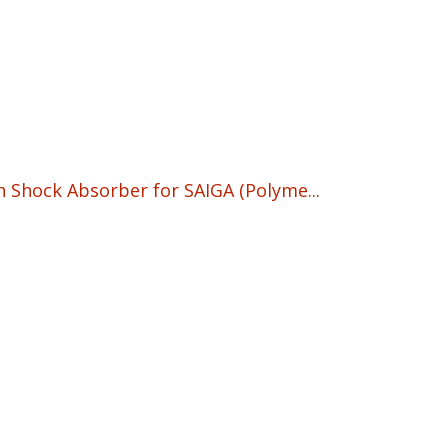
91.95.
h Shock Absorber for SAIGA (Polyme...
rrent
ice
90.95.