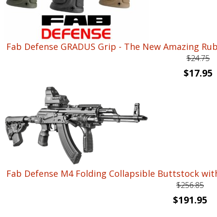
Fab Defense GRADUS Grip - The New Amazing Rubb
$
24.75
Original
C
$
17.95
price
p
was:
i
$24.75.
$
Fab Defense M4 Folding Collapsible Buttstock wit
$
256.85
Original
Cu
$
191.95
price
pr