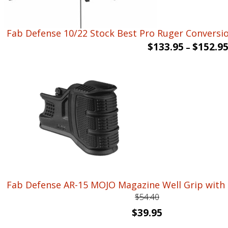
Fab Defense 10/22 Stock Best Pro Ruger Conversion
$
133.95
$
152.9
–
Fab Defense AR-15 MOJO Magazine Well Grip with 
$
54.40
Original
Current
$
39.95
price
price