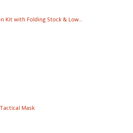
 Kit with Folding Stock & Low...
5
Tactical Mask