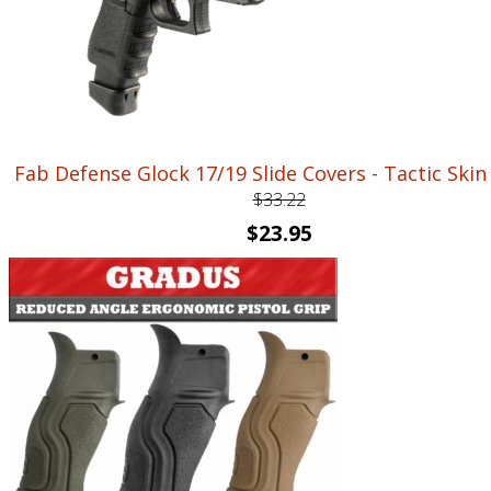
Fab Defense Glock 17/19 Slide Covers - Tactic Skin
$
33.22
Original
Current
$
23.95
price
price
was:
is:
$33.22.
$23.95.