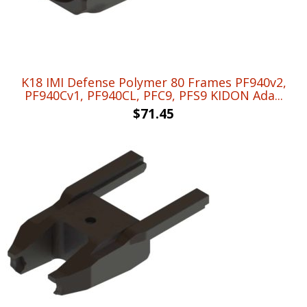
K18 IMI Defense Polymer 80 Frames PF940v2,
PF940Cv1, PF940CL, PFC9, PFS9 KIDON Ada...
$
71.45