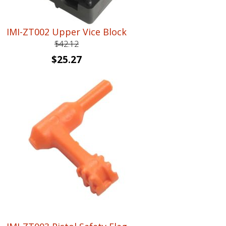
IMI-ZT002 Upper Vice Block
$
42.12
Original
Current
$
25.27
price
price
was:
is:
$42.12.
$25.27.