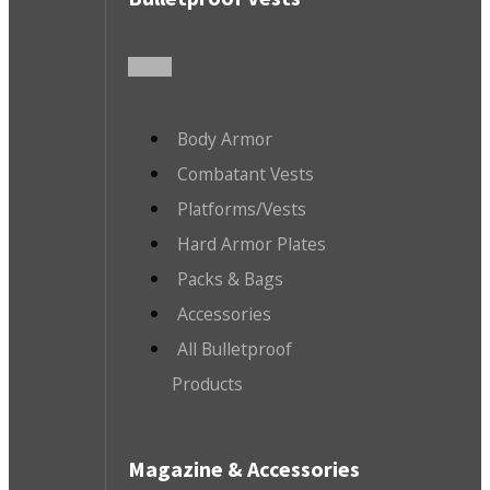
Body Armor
Combatant Vests
Platforms/Vests
Hard Armor Plates
Packs & Bags
Accessories
All Bulletproof
Products
Magazine & Accessories