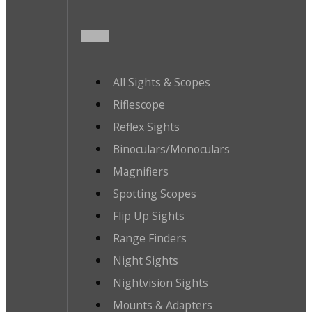
All Sights & Scopes
Riflescope
Reflex Sights
Binoculars/Monoculars
Magnifiers
Spotting Scopes
Flip Up Sights
Range Finders
Night Sights
Nightvision Sights
Mounts & Adapters