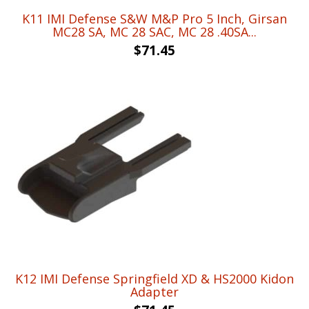
K11 IMI Defense S&W M&P Pro 5 Inch, Girsan
MC28 SA, MC 28 SAC, MC 28 .40SA...
$
71.45
K12 IMI Defense Springfield XD & HS2000 Kidon
Adapter