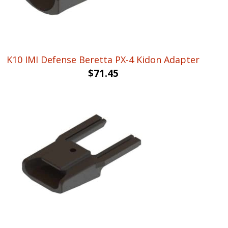
K10 IMI Defense Beretta PX-4 Kidon Adapter
$
71.45