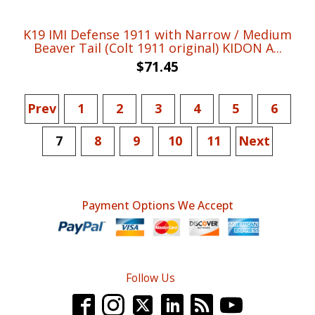
K19 IMI Defense 1911 with Narrow / Medium
Beaver Tail (Colt 1911 original) KIDON A...
$
71.45
Prev
1
2
3
4
5
6
7
8
9
10
11
Next
Payment Options We Accept
Follow Us