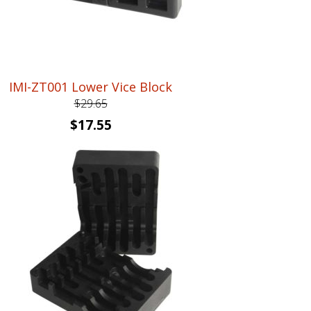
IMI-ZT001 Lower Vice Block
$
29.65
Original
Current
$
17.55
price
price
was:
is:
$29.65.
$17.55.