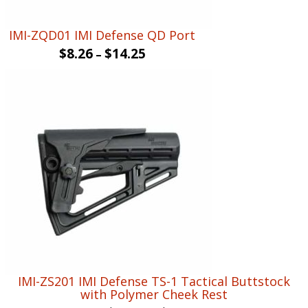
IMI-ZQD01 IMI Defense QD Port
$
8.26
$
14.25
–
IMI-ZS201 IMI Defense TS-1 Tactical Buttstock
with Polymer Cheek Rest