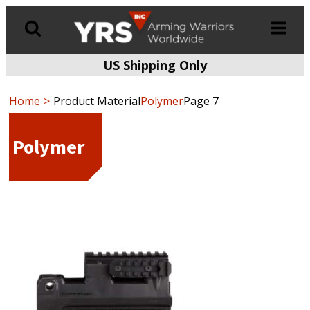
US Shipping Only
Products
search
Home
Product Material
Polymer
Page 7
Polymer