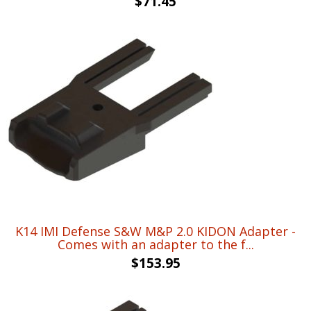
$
71.45
K14 IMI Defense S&W M&P 2.0 KIDON Adapter -
Comes with an adapter to the f...
$
153.95