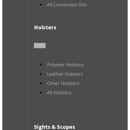
All Conversion Kits
Holsters
Polymer Holsters
Leather Holsters
Other Holsters
All Holsters
Sights & Scopes