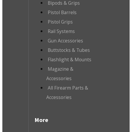
Bipods & Grips
Pistol Barrels
Pistol Grips
Rail Systems
Gun Accessories
Buttstocks & Tubes
Flashlight & Mounts
Magazine &
Accessories
All Firearm Parts &
Accessories
More