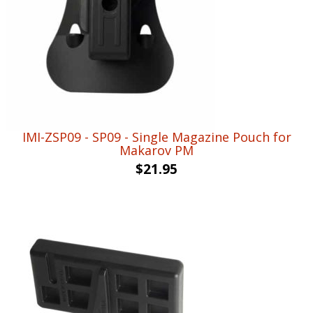
IMI-ZSP09 - SP09 - Single Magazine Pouch for
Makarov PM
$
21.95