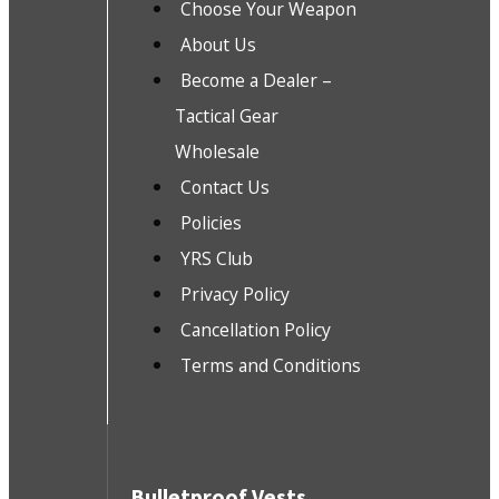
Choose Your Weapon
About Us
Become a Dealer –
Tactical Gear
Wholesale
Contact Us
Policies
YRS Club
Privacy Policy
Cancellation Policy
Terms and Conditions
Bulletproof Vests