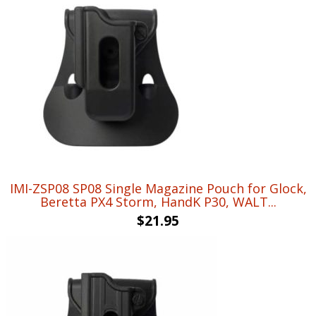
IMI-ZSP08 SP08 Single Magazine Pouch for Glock,
Beretta PX4 Storm, HandK P30, WALT...
$
21.95