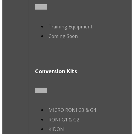
Training Equipment
Coming Soon
Conversion Kits
MICRO RONI G3 & G4
RONI G1 & G2
KIDON