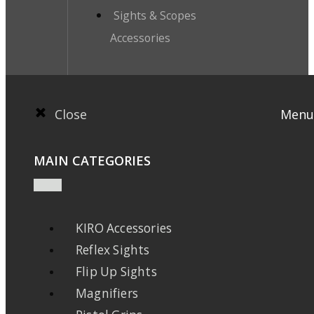
Sights & Scopes
Accessories
Close
Menu
MAIN CATEGORIES
KIRO Accessories
Reflex Sights
Flip Up Sights
Magnifiers