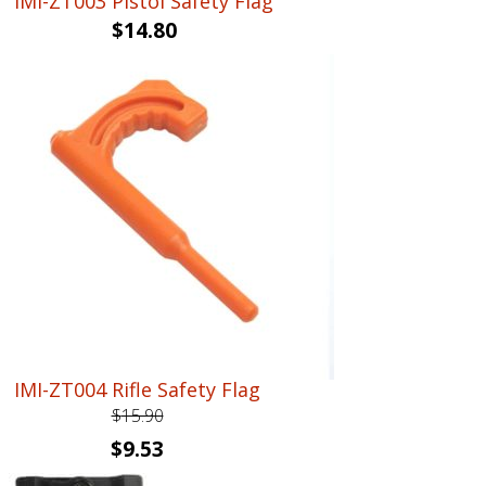
IMI-ZT003 Pistol Safety Flag
$
14.80
IMI-ZT004 Rifle Safety Flag
$
15.90
Original
Current
$
9.53
price
price