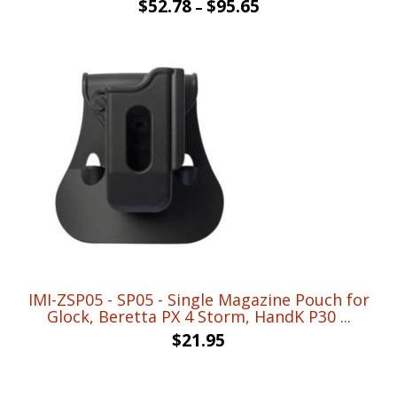
$
52.78
$
95.65
–
IMI-ZSP05 - SP05 - Single Magazine Pouch for
Glock, Beretta PX 4 Storm, HandK P30 ...
$
21.95