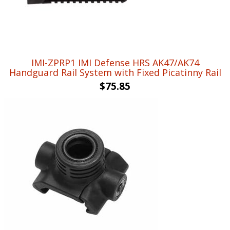
IMI-ZPRP1 IMI Defense HRS AK47/AK74
Handguard Rail System with Fixed Picatinny Rail
$
75.85