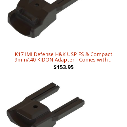
K17 IMI Defense H&K USP FS & Compact
9mm/.40 KIDON Adapter - Comes with ...
$
153.95