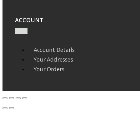
ACCOUNT
Account Details
Your Addresses
Your Orders