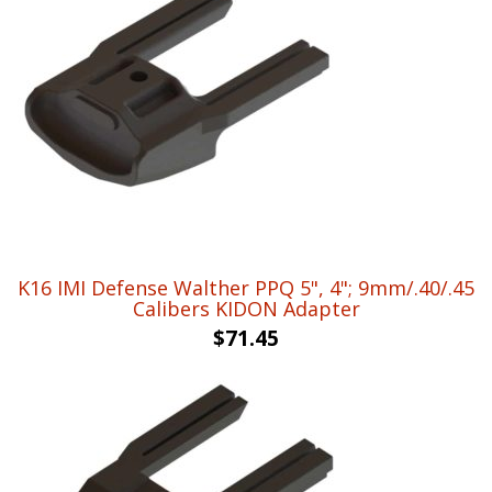
K16 IMI Defense Walther PPQ 5", 4"; 9mm/.40/.45
Calibers KIDON Adapter
$
71.45