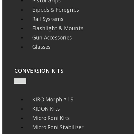
Pistol Grips
Bipods & Foregrips
Rail Systems
Flashlight & Mounts
Gun Accessories
Glasses
CONVERSION KITS
KIRO Morph™ 19
KIDON Kits
Micro Roni Kits
Micro Roni Stabilizer