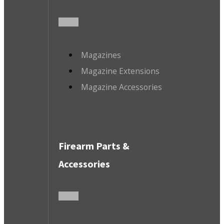
Magazines
Magazine Extensions
Magazine Accessories
Firearm Parts &
Accessories