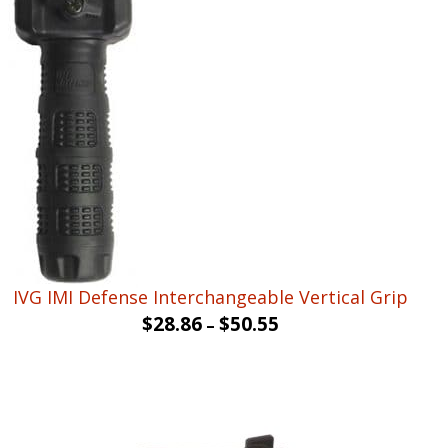
was:
is:
$15.90.
$9.53.
IVG IMI Defense Interchangeable Vertical Grip
$
28.86
$
50.55
–