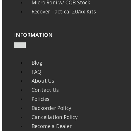
Micro Roni w/ CQB Stock
Recover Tactical 20/xx Kits
INFORMATION
Blog
FAQ
About Us
Contact Us
Policies
Backorder Policy
Cancellation Policy
Become a Dealer