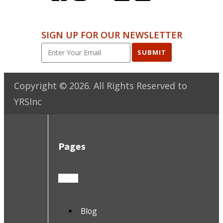
SIGN UP FOR OUR NEWSLETTER
SUBMIT
Copyright ©
2026
. All Rights Reserved to
YRSInc
Pages
Blog