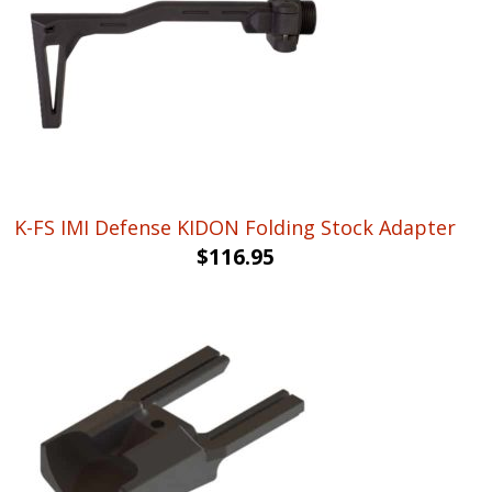
K-FS IMI Defense KIDON Folding Stock Adapter
$
116.95