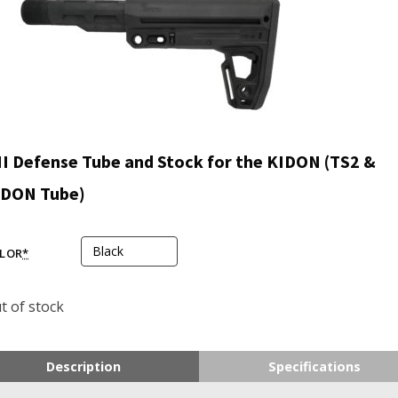
I Defense Tube and Stock for the KIDON (TS2 &
IDON Tube)
LOR
*
t of stock
Description
Specifications