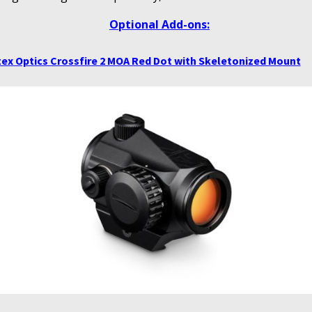
Optional Add-ons:
ex Optics Crossfire 2 MOA Red Dot with Skeletonized Mount