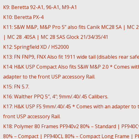
K9: Beretta 92-A1, 96-A1, M9-A1
K10: Beretta PX-4
K11: S&W M&P, M&P Pro 5” also fits Canik MC28 SA | MC 
| MC 28 .40SA | MC 28 SAS Glock 21/34/35/41
K12: Springfield XD / HS2000
K13: FN FNP9, FNX Also fit 1911 wide tail (disables rear safe
K14: H&K USP Compact Also fits S&W M&P 2.0 * Comes wit
adapter to the front USP accessory Rail.
K15: FN 5.7.
K16: Walther PPQ 5″, 4″; 9mm/.40/.45 Calibers.
K17: H&K USP FS 9mm/.40/.45 * Comes with an adapter to 
front USP accessory Rail.
K18: Polymer 80 Frames PF940v2 80% – Standard | PF940C
80% – Compact | PF940CL 80% – Compact Long Frame | P