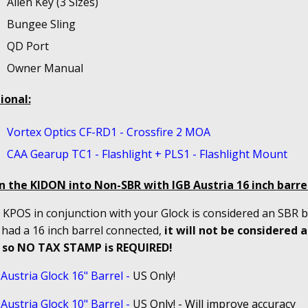
Allen Key (3 Sizes)
Bungee Sling
QD Port
Owner Manual
ional:
Vortex Optics CF-RD1 - Crossfire 2 MOA
CAA Gearup TC1 - Flashlight + PLS1 - Flashlight Mount
n the KIDON into Non-SBR with IGB Austria 16 inch
barrel
KPOS in conjunction with your Glock is considered an SBR bu
 had a 16 inch barrel connected,
it will not be considered 
 so NO TAX STAMP is REQUIRED!
Austria Glock 16" Barrel
-
US Only!
Austria Glock 10" Barrel
-
US
Only! - Will improve accuracy