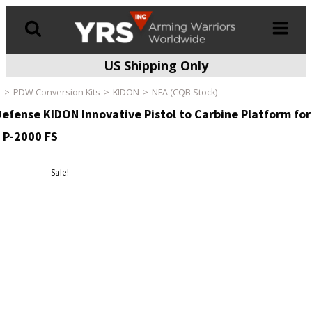
US Shipping Only
Products
search
e
PDW Conversion Kits
KIDON
NFA (CQB Stock)
Defense KIDON Innovative Pistol to Carbine Platform for
 P-2000 FS
Sale!