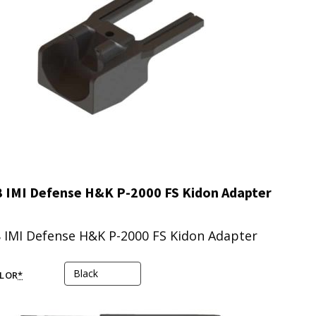
 IMI Defense H&K P-2000 FS Kidon Adapter
 IMI Defense H&K P-2000 FS Kidon Adapter
LOR
*