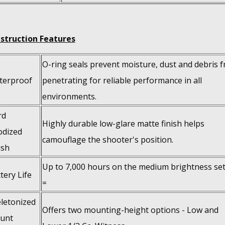
struction Features
O-ring seals prevent moisture, dust and debris 
terproof
penetrating for reliable performance in all
environments.
rd
Highly durable low-glare matte finish helps
odized
camouflage the shooter's position.
ish
Up to 7,000 hours on the medium brightness set
tery Life
=
letonized
Offers two mounting-height options - Low and
unt