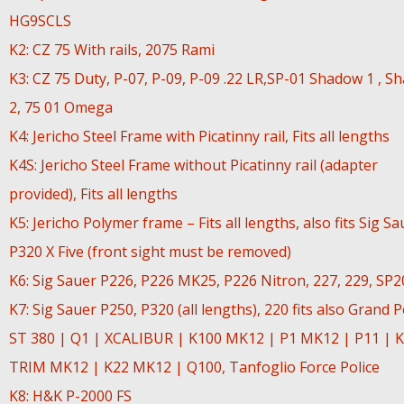
HG9SCLS
K2: CZ 75 With rails, 2075 Rami
K3: CZ 75 Duty, P-07, P-09, P-09 .22 LR,SP-01 Shadow 1 , S
2, 75 01 Omega
K4: Jericho Steel Frame with Picatinny rail, Fits all lengths
K4S: Jericho Steel Frame without Picatinny rail (adapter
provided), Fits all lengths
K5: Jericho Polymer frame – Fits all lengths, also fits Sig Sa
P320 X Five (front sight must be removed)
K6: Sig Sauer P226, P226 MK25, P226 Nitron, 227, 229, SP
K7: Sig Sauer P250, P320 (all lengths), 220 fits also Grand 
ST 380 | Q1 | XCALIBUR | K100 MK12 | P1 MK12 | P11 | K
TRIM MK12 | K22 MK12 | Q100, Tanfoglio Force Police
K8: H&K P-2000 FS