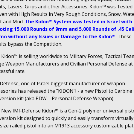
hts, Lasers, Grips and other Accessories. Kidon™ was Tested
ven with High Results in Very Rough Conditions, Snow, Wate
t and Mud.
The Kidon™ System was tested in Israel with
oting 15,000 Rounds of 9mm and 5,000 Rounds of .45 Cal
o without any Issues or Damage to the Kidon™
. These
ults bypass the Competition.
Kidon™ is selling worldwide to Military Forces, Tactical Tea
ge Weapon Manufacturers and Civilian Personal Defense at
essful rate.
 Defense, one of Israel biggest manufacturer of weapon
ssories has released the "KIDON"! - a new Pistol to Carbine
version kit! (aka PDW – Personal Defense Weapon)
 New IMI-Defense Kidon™ is a Gen-2 polymer universal pist
ersion kit designed to quickly and easily transform virtually
-size railed pistol into an M1913 accessory customizable pla