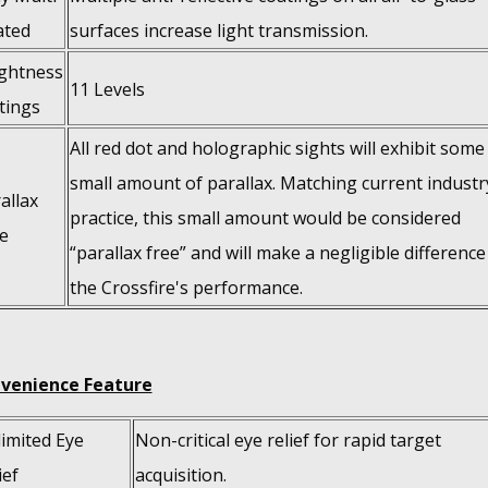
ated
surfaces increase light transmission.
ghtness
11 Levels
tings
All red dot and holographic sights will exhibit some
small amount of parallax. Matching current industr
allax
practice, this small amount would be considered
e
“parallax free” and will make a negligible difference
the Crossfire's performance.
venience Feature
imited Eye
Non-critical eye relief for rapid target
ief
acquisition.