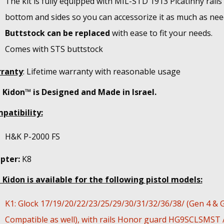
The kit is fully equipped with MIL-STD 1913 Picatinny rails
bottom and sides so you can accessorize it as much as nee
Buttstock can be replaced
with ease to fit your needs.
Comes with STS buttstock
ranty
: Lifetime warranty with reasonable usage
 Kidon™ is Designed and Made in Israel.
patibility:
H&K P-2000 FS
pter:
K8
 Kidon is available for the following pistol models:
K1: Glock 17/19/20/22/23/25/29/30/31/32/36/38/ (Gen 4 & 
Compatible as well), with rails Honor guard HG9SCLSMST 