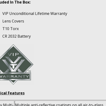
luded In The Box:
VIP Unconditional Lifetime Warranty
Lens Covers
T10 Torx
CR 2032 Battery
ical Features
ly Multi-
Multiple anti-reflective coatings on all air-to-glass