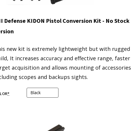
I Defense KIDON Pistol Conversion Kit - No Stock
rsion
is new kit is extremely lightweight but with rugged
ild, It increases accuracy and effective range, faster
rget acquisition and allows mounting of accessories
cluding scopes and backups sights.
LOR
*