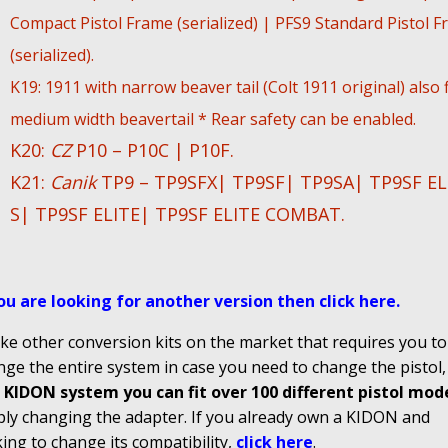
Compact Pistol Frame (serialized) | PFS9 Standard Pistol 
(serialized).
K19: 1911 with narrow beaver tail (Colt 1911 original) also f
medium width beavertail * Rear safety can be enabled.
K20:
CZ
P10 – P10C | P10F.
K21:
Canik
TP9 – TP9SFX| TP9SF| TP9SA| TP9SF EL
S| TP9SF ELITE| TP9SF ELITE COMBAT.
you are looking for another version then click here
.
ke other conversion kits on the market that requires you to
ge the entire system in case you need to change the pistol
 KIDON system you can fit over 100 different pistol mod
ply changing the adapter. If you already own a KIDON and
ing to change its compatibility,
click here
.