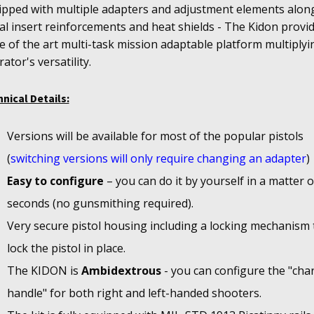
ipped with multiple adapters and adjustment elements alon
l insert reinforcements and heat shields - The Kidon provi
e of the art multi-task mission adaptable platform multiplyi
ator's versatility.
nical Details:
Versions will be available for most of the popular pistols
(
switching versions will only require changing an adapter
)
Easy to configure
– you can do it by yourself in a matter o
seconds (no gunsmithing required).
Very secure pistol housing including a locking mechanism 
lock the pistol in place.
The KIDON is
Ambidextrous
- you can configure the "cha
handle" for both right and left-handed shooters.