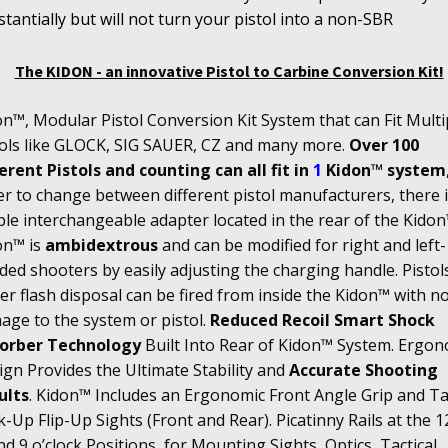
tantially but will not turn your pistol into a non-SBR
The KIDON - an innovative Pistol to Carbine Conversion Kit!
n™, Modular Pistol Conversion Kit System that can Fit Multi
tols like GLOCK, SIG SAUER, CZ and many more.
Over 100
erent Pistols and counting can all fit in
1
Kidon™ system
r to change between different pistol manufacturers, there i
le interchangeable adapter located in the rear of the Kidon
on™ is
ambidextrous
and can be modified for right and left-
ed shooters by easily adjusting the charging handle. Pistol
r flash disposal can be fired from inside the Kidon™ with n
age to the system or pistol.
Reduced Recoil Smart Shock
orber Technology
Built Into Rear of Kidon™ System. Ergon
gn Provides the Ultimate Stability and
Accurate Shooting
ults
. Kidon™ Includes an Ergonomic Front Angle Grip and Tac
-Up Flip-Up Sights (Front and Rear). Picatinny Rails at the 12
nd 9 o’clock Positions, for Mounting Sights, Optics, Tactical