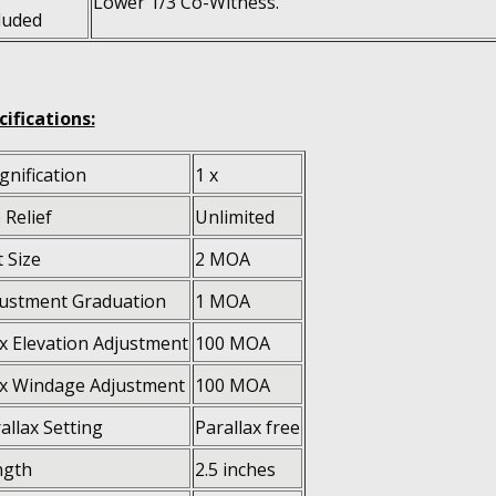
Lower 1/3 Co-Witness.
luded
cifications:
nification
1 x
 Relief
Unlimited
 Size
2 MOA
ustment Graduation
1 MOA
 Elevation Adjustment
100 MOA
x Windage Adjustment
100 MOA
allax Setting
Parallax free
ngth
2.5 inches