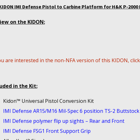
KIDON IMI Defense Pistol to Carbine Platform for H&K P-2000 
iew on the KIDON:
ou are interested in the non-NFA version of this KIDON, clic
uded in the Kit:
Kidon™ Universal Pistol Conversion Kit
IMI Defense AR15/M16 Mil-Spec 6 position TS-2 Buttstock
IMI Defense polymer flip up sights – Rear and Front
IMI Defense FSG1 Front Support Grip