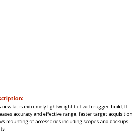
cription:
 new kit is extremely lightweight but with rugged build,
It
eases accuracy and effective range, faster target acquisitio
ows mounting of accessories including scopes and backups
ts.