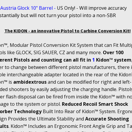
Austria Glock 10" Barrel
-
US
Only! - Will improve accuracy
tantially but will not turn your pistol into a non-SBR
The KIDON - an innovative Pistol to Carbine Conversion Kit!
n™, Modular Pistol Conversion Kit System that can Fit Multi
tols like GLOCK, SIG SAUER, CZ and many more.
Over 100
erent Pistols and counting can all fit in
1
Kidon™ system
r to change between different pistol manufacturers, there i
le interchangeable adapter located in the rear of the Kidon
on™ is
ambidextrous
and can be modified for right and left-
ed shooters by easily adjusting the charging handle. Pistol
r flash disposal can be fired from inside the Kidon™ with n
age to the system or pistol.
Reduced Recoil Smart Shock
orber Technology
Built Into Rear of Kidon™ System. Ergon
gn Provides the Ultimate Stability and
Accurate Shooting
ults
. Kidon™ Includes an Ergonomic Front Angle Grip and Tac