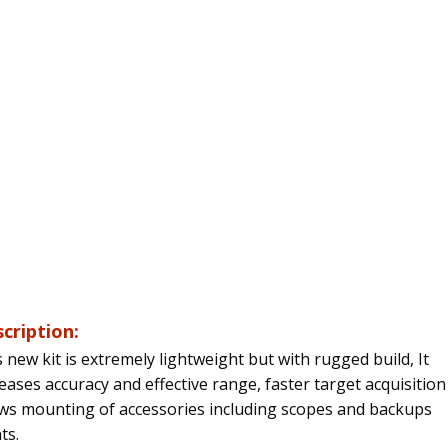
cription:
 new kit is extremely lightweight but with rugged build,
It
eases accuracy and effective range, faster target acquisitio
ows mounting of accessories including scopes and backups
ts.