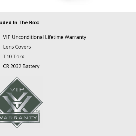
luded In The Box:
VIP Unconditional Lifetime Warranty
Lens Covers
T10 Torx
CR 2032 Battery