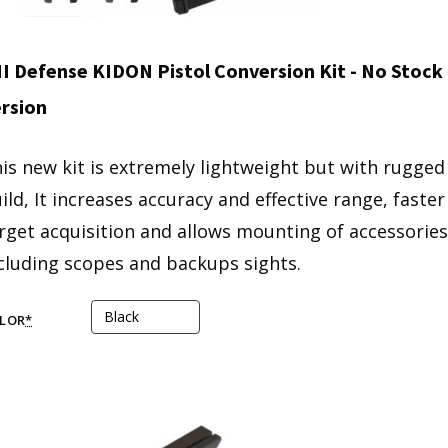
I Defense KIDON Pistol Conversion Kit - No Stock
rsion
is new kit is extremely lightweight but with rugged
ild, It increases accuracy and effective range, faster
rget acquisition and allows mounting of accessories
cluding scopes and backups sights.
LOR
*