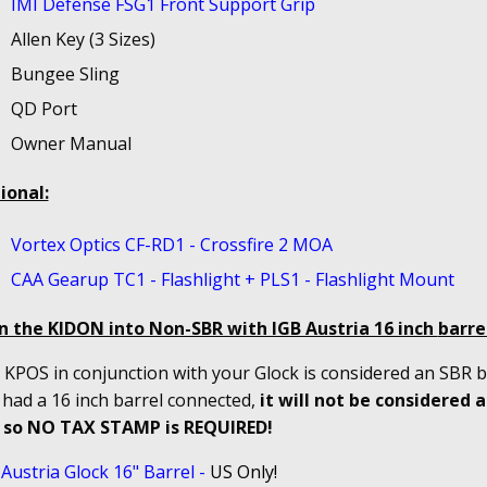
IMI Defense FSG1 Front Support Grip
Allen Key (3 Sizes)
Bungee Sling
QD Port
Owner Manual
ional:
Vortex Optics CF-RD1 - Crossfire 2 MOA
CAA Gearup TC1 - Flashlight + PLS1 - Flashlight Mount
n the KIDON into Non-SBR with IGB Austria 16 inch
barrel
KPOS in conjunction with your Glock is considered an SBR bu
 had a 16 inch barrel connected,
it will not be considered 
 so NO TAX STAMP is REQUIRED!
Austria Glock 16" Barrel
-
US Only!