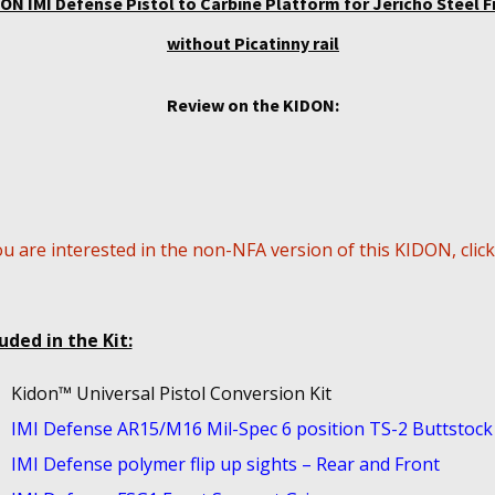
ON IMI Defense Pistol to Carbine Platform for Jericho Steel 
without Picatinny rail
Review on the KIDON:
ou are interested in the non-NFA version of this KIDON, clic
uded in the Kit:
Kidon™ Universal Pistol Conversion Kit
IMI Defense AR15/M16 Mil-Spec 6 position TS-2 Buttstock
IMI Defense polymer flip up sights – Rear and Front