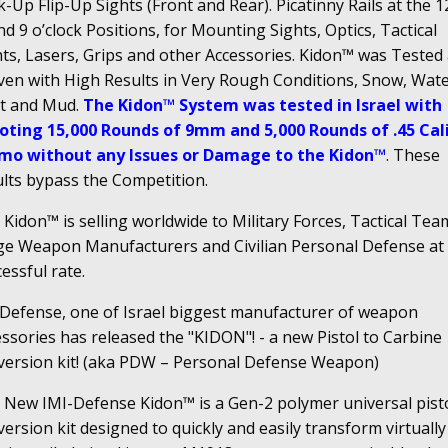
-Up Flip-Up Sights (Front and Rear). Picatinny Rails at the 12
nd 9 o’clock Positions, for Mounting Sights, Optics, Tactical
hts, Lasers, Grips and other Accessories. Kidon™ was Tested
ven with High Results in Very Rough Conditions, Snow, Wate
t and Mud.
The Kidon™ System was tested in Israel with
oting 15,000 Rounds of 9mm and 5,000 Rounds of .45 Cal
o without any Issues or Damage to the Kidon™
. These
ults bypass the Competition.
Kidon™ is selling worldwide to Military Forces, Tactical Tea
ge Weapon Manufacturers and Civilian Personal Defense at
essful rate.
 Defense, one of Israel biggest manufacturer of weapon
ssories has released the "KIDON"! - a new Pistol to Carbine
version kit! (aka PDW – Personal Defense Weapon)
 New IMI-Defense Kidon™ is a Gen-2 polymer universal pist
ersion kit designed to quickly and easily transform virtually