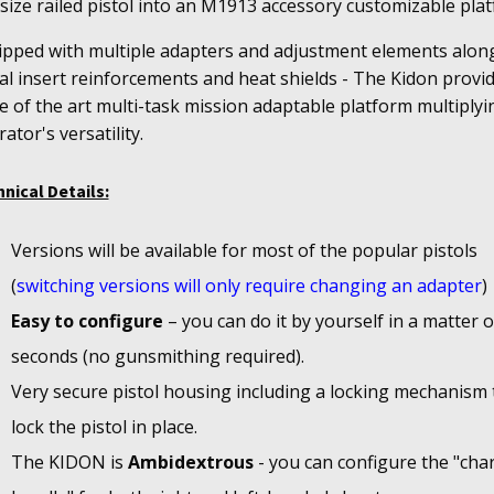
-size railed pistol into an M1913 accessory customizable pla
ipped with multiple adapters and adjustment elements alon
l insert reinforcements and heat shields - The Kidon provi
e of the art multi-task mission adaptable platform multiplyi
ator's versatility.
nical Details:
Versions will be available for most of the popular pistols
(
switching versions will only require changing an adapter
)
Easy to configure
– you can do it by yourself in a matter o
seconds (no gunsmithing required).
Very secure pistol housing including a locking mechanism 
lock the pistol in place.
The KIDON is
Ambidextrous
- you can configure the "cha