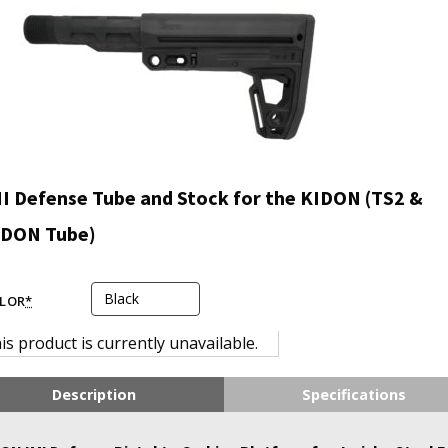
I Defense Tube and Stock for the KIDON (TS2 &
IDON Tube)
LOR
*
is product is currently unavailable.
Description
Specifications