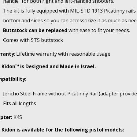
handle" for both right and left-handed shooters.
The kit is fully equipped with MIL-STD 1913 Picatinny rails
bottom and sides so you can accessorize it as much as nee
Buttstock can be replaced
with ease to fit your needs.
Comes with STS buttstock
ranty
: Lifetime warranty with reasonable usage
 Kidon™ is Designed and Made in Israel.
patibility:
Jericho Steel Frame without Picatinny Rail (adapter provide
Fits all lengths
pter:
K4S
 Kidon is available for the following pistol models: