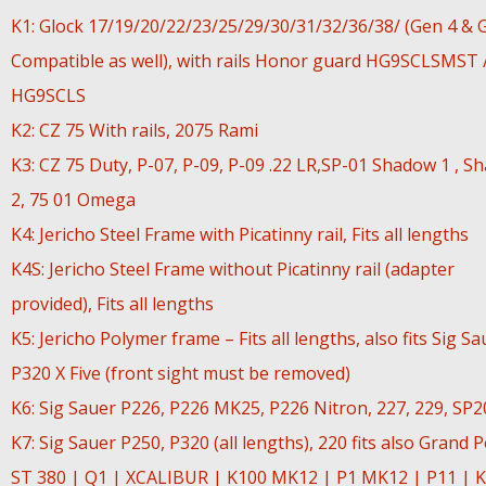
K1: Glock 17/19/20/22/23/25/29/30/31/32/36/38/ (Gen 4 & 
Compatible as well), with rails Honor guard HG9SCLSMST 
HG9SCLS
K2: CZ 75 With rails, 2075 Rami
K3: CZ 75 Duty, P-07, P-09, P-09 .22 LR,SP-01 Shadow 1 , S
2, 75 01 Omega
K4: Jericho Steel Frame with Picatinny rail, Fits all lengths
K4S: Jericho Steel Frame without Picatinny rail (adapter
provided), Fits all lengths
K5: Jericho Polymer frame – Fits all lengths, also fits Sig Sa
P320 X Five (front sight must be removed)
K6: Sig Sauer P226, P226 MK25, P226 Nitron, 227, 229, SP
K7: Sig Sauer P250, P320 (all lengths), 220 fits also Grand 
ST 380 | Q1 | XCALIBUR | K100 MK12 | P1 MK12 | P11 | K