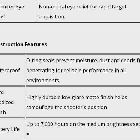
imited Eye
Non-critical eye relief for rapid target
ief
acquisition.
struction Features
O-ring seals prevent moisture, dust and debris 
terproof
penetrating for reliable performance in all
environments.
rd
Highly durable low-glare matte finish helps
odized
camouflage the shooter's position.
ish
Up to 7,000 hours on the medium brightness set
tery Life
=