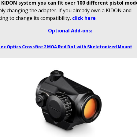
 KIDON system you can fit over 100 different pistol mod
ply changing the adapter. If you already own a KIDON and
ing to change its compatibility,
click here
.
Optional Add-ons:
ex Optics Crossfire 2 MOA Red Dot with Skeletonized Mount