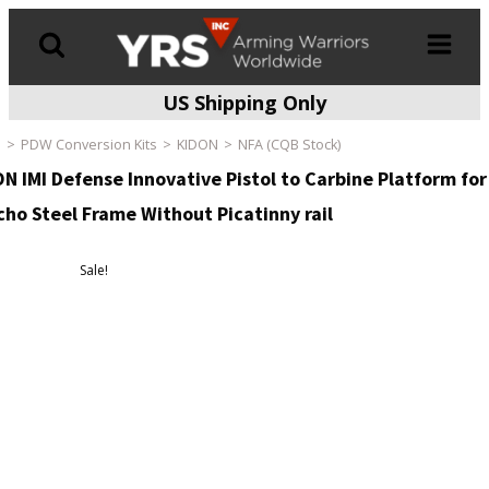
US Shipping Only
Products
search
e
PDW Conversion Kits
KIDON
NFA (CQB Stock)
N IMI Defense Innovative Pistol to Carbine Platform for
cho Steel Frame Without Picatinny rail
Sale!