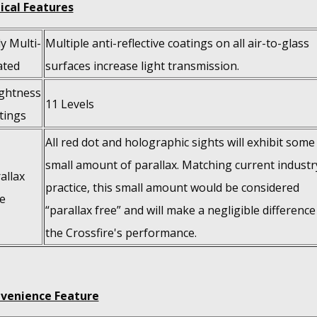
ical Features
ly Multi-
Multiple anti-reflective coatings on all air-to-glass
ated
surfaces increase light transmission.
ghtness
11 Levels
tings
All red dot and holographic sights will exhibit some
small amount of parallax. Matching current industr
allax
practice, this small amount would be considered
e
“parallax free” and will make a negligible difference
the Crossfire's performance.
venience Feature