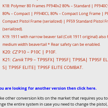
K18: Polymer 80 Frames PF940v2 80% – Standard | PF940C
80% – Compact | PF940CL 80% – Compact Long Frame | P
Compact Pistol Frame (serialized) | PFS9 Standard Pistol 
(serialized).
K19: 1911 with narrow beaver tail (Colt 1911 original) also f
medium width beavertail * Rear safety can be enabled.
K20:
CZ
P10 – P10C | P10F.
K21:
Canik
TP9 – TP9SFX| TP9SF| TP9SA| TP9SF EL
S| TP9SF ELITE| TP9SF ELITE COMBAT.
you are looking for another version then click here
.
ke other conversion kits on the market that requires you to
ge the entire system in case you need to change the pistol