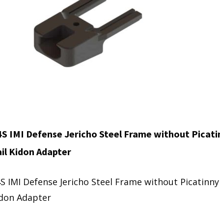
S IMI Defense Jericho Steel Frame without Picati
il Kidon Adapter
S IMI Defense Jericho Steel Frame without Picatinny 
don Adapter