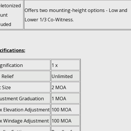
letonized
Offers two mounting-height options - Low and
unt
Lower 1/3 Co-Witness.
luded
cifications:
nification
1 x
 Relief
Unlimited
 Size
2 MOA
ustment Graduation
1 MOA
 Elevation Adjustment
100 MOA
x Windage Adjustment
100 MOA