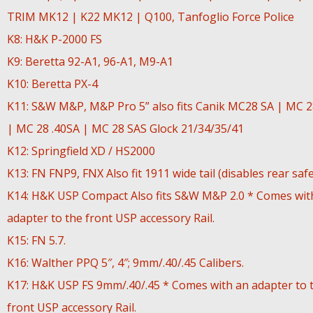
TRIM MK12 | K22 MK12 | Q100, Tanfoglio Force Police
K8: H&K P-2000 FS
K9: Beretta 92-A1, 96-A1, M9-A1
K10: Beretta PX-4
K11: S&W M&P, M&P Pro 5” also fits Canik MC28 SA | MC 
| MC 28 .40SA | MC 28 SAS Glock 21/34/35/41
K12: Springfield XD / HS2000
K13: FN FNP9, FNX Also fit 1911 wide tail (disables rear safe
K14: H&K USP Compact Also fits S&W M&P 2.0 * Comes wit
adapter to the front USP accessory Rail.
K15: FN 5.7.
K16: Walther PPQ 5″, 4″; 9mm/.40/.45 Calibers.
K17: H&K USP FS 9mm/.40/.45 * Comes with an adapter to 
front USP accessory Rail.