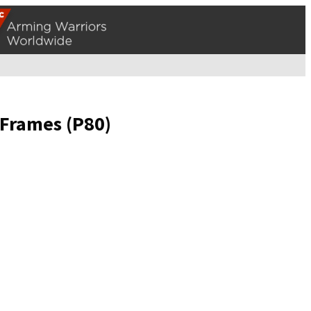
 Frames (P80)