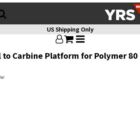
US Shipping Only
l to Carbine Platform for Polymer 80
le!