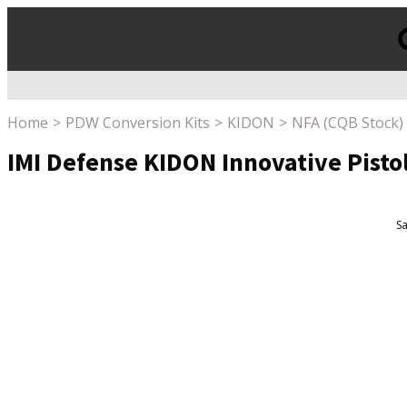
Products
search
Home
PDW Conversion Kits
KIDON
NFA (CQB Stock)
IMI Defense KIDON Innovative Pisto
Sa